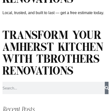
Local, trusted, and built to last — get a free estimate today.
TRANSFORM YOUR
AMHERST KITCHEN
WITH TBROTHERS
RENOVATIONS
Recent Posts