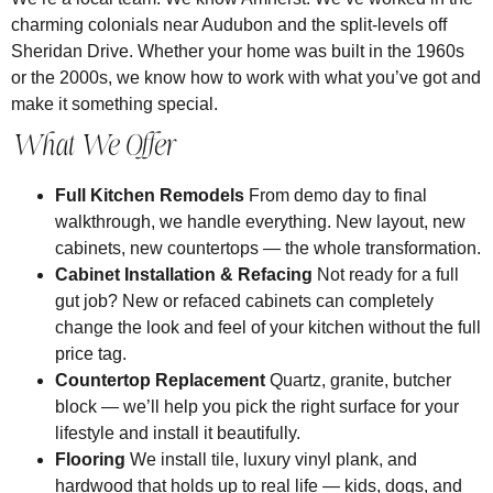
charming colonials near Audubon and the split-levels off
Sheridan Drive. Whether your home was built in the 1960s
or the 2000s, we know how to work with what you’ve got and
make it something special.
What We Offer
Full Kitchen Remodels
From demo day to final
walkthrough, we handle everything. New layout, new
cabinets, new countertops — the whole transformation.
Cabinet Installation & Refacing
Not ready for a full
gut job? New or refaced cabinets can completely
change the look and feel of your kitchen without the full
price tag.
Countertop Replacement
Quartz, granite, butcher
block — we’ll help you pick the right surface for your
lifestyle and install it beautifully.
Flooring
We install tile, luxury vinyl plank, and
hardwood that holds up to real life — kids, dogs, and