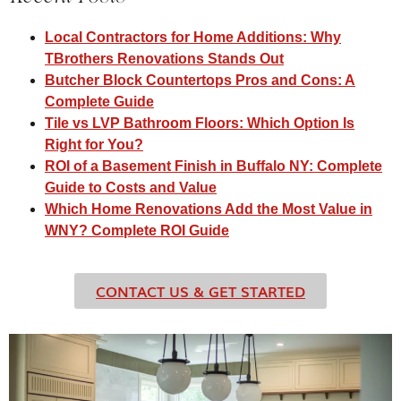
Local Contractors for Home Additions: Why
TBrothers Renovations Stands Out​
Butcher Block Countertops Pros and Cons: A
Complete Guide
Tile vs LVP Bathroom Floors: Which Option Is
Right for You?
ROI of a Basement Finish in Buffalo NY: Complete
Guide to Costs and Value
Which Home Renovations Add the Most Value in
WNY? Complete ROI Guide
CONTACT US & GET STARTED