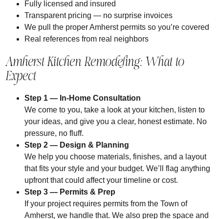
Fully licensed and insured
Transparent pricing — no surprise invoices
We pull the proper Amherst permits so you’re covered
Real references from real neighbors
Amherst Kitchen Remodeling: What to
Expect
Step 1
— In-Home Consultation
We come to you, take a look at your kitchen, listen to
your ideas, and give you a clear, honest estimate. No
pressure, no fluff.
Step 2
— Design & Planning
We help you choose materials, finishes, and a layout
that fits your style and your budget. We’ll flag anything
upfront that could affect your timeline or cost.
Step 3 — Permits & Prep
If your project requires permits from the Town of
Amherst, we handle that. We also prep the space and