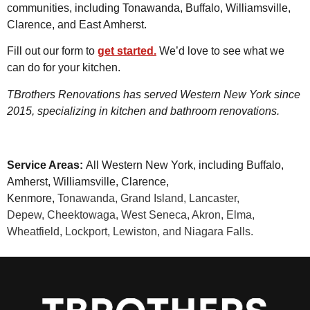
communities, including Tonawanda, Buffalo, Williamsville,
Clarence, and East Amherst.
Fill out our form to
get started.
We’d love to see what we
can do for your kitchen.
TBrothers Renovations has served Western New York since
2015, specializing in kitchen and bathroom renovations.
Service Areas:
All Western New York, including Buffalo,
Amherst, Williamsville, Clarence,
Kenmore,
Tonawanda,
Grand Island,
Lancaster,
Depew,
Cheektowaga, West Seneca, Akron, Elma,
Wheatfield, Lockport, Lewiston, and Niagara Falls.