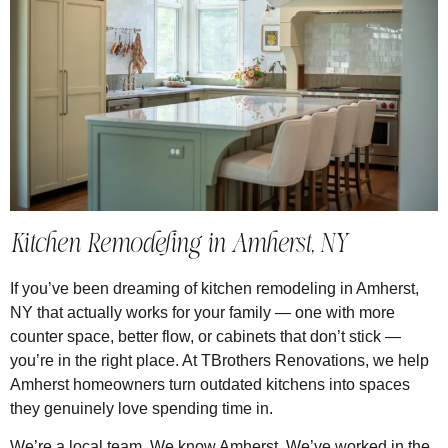
Kitchen Remodeling in Amherst, NY
If you’ve been dreaming of kitchen remodeling in Amherst,
NY that actually works for your family — one with more
counter space, better flow, or cabinets that don’t stick —
you’re in the right place. At TBrothers Renovations, we help
Amherst homeowners turn outdated kitchens into spaces
they genuinely love spending time in.
We’re a local team. We know Amherst. We’ve worked in the