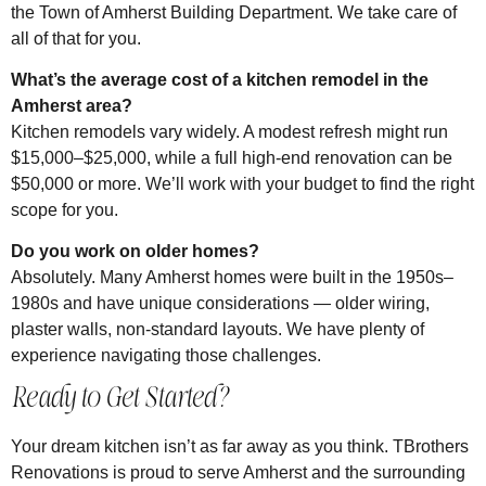
the Town of Amherst Building Department. We take care of
all of that for you.
What’s the average cost of a kitchen remodel in the
Amherst area?
Kitchen remodels vary widely. A modest refresh might run
$15,000–$25,000, while a full high-end renovation can be
$50,000 or more. We’ll work with your budget to find the right
scope for you.
Do you work on older homes?
Absolutely. Many Amherst homes were built in the 1950s–
1980s and have unique considerations — older wiring,
plaster walls, non-standard layouts. We have plenty of
experience navigating those challenges.
Ready to Get Started?
Your dream kitchen isn’t as far away as you think. TBrothers
Renovations is proud to serve Amherst and the surrounding