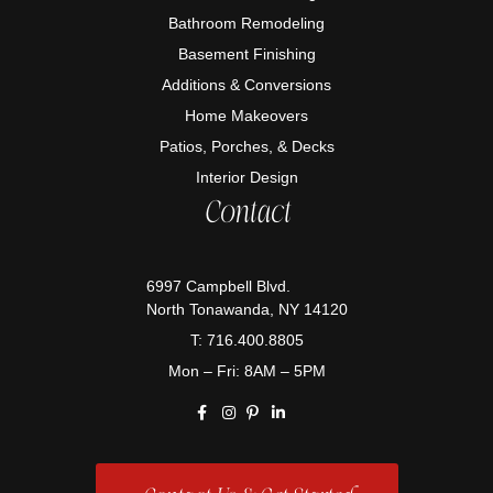
Bathroom Remodeling
Basement Finishing
Additions & Conversions
Home Makeovers
Patios, Porches, & Decks
Interior Design
Contact
6997 Campbell Blvd.
North Tonawanda, NY 14120
T: 716.400.8805
Mon – Fri: 8AM – 5PM