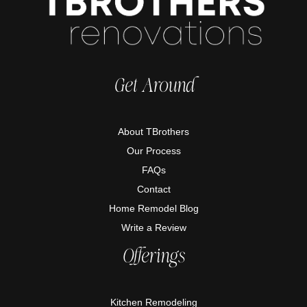
Get Around
About TBrothers
Our Process
FAQs
Contact
Home Remodel Blog
Write a Review
Offerings
Kitchen Remodeling