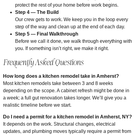
protect the rest of your home before work begins.
Step 4 — The Build
Our crew gets to work. We keep you in the loop every
step of the way and clean up at the end of each day.
Step 5 — Final Walkthrough
Before we call it done, we walk through everything with
you. If something isn’t right, we make it right.
Frequently Asked Questions
How long does a kitchen remodel take in Amherst?
Most kitchen remodels take between 3 and 8 weeks
depending on the scope. A cabinet refresh might be done in
a week; a full gut renovation takes longer. We’ll give you a
realistic timeline before we start.
Do I need a permit for a kitchen remodel in Amherst, NY?
It depends on the work. Structural changes, electrical
updates, and plumbing moves typically require a permit from