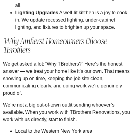
all.
Lighting Upgrades
A well-lit kitchen is a joy to cook
in. We update recessed lighting, under-cabinet
lighting, and fixtures to brighten up your space.
Why Amherst Homeowners Choose
TBrothers
We get asked a lot: “Why TBrothers?” Here’s the honest
answer — we treat your home like it’s our own. That means
showing up on time, keeping the job site clean,
communicating clearly, and doing work we’re genuinely
proud of.
We’re not a big out-of-town outfit sending whoever’s
available. When you work with TBrothers Renovations, you
work with us directly, start to finish.
Local to the Western New York area