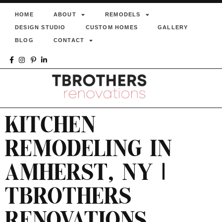
HOME
ABOUT
REMODELS
DESIGN STUDIO
CUSTOM HOMES
GALLERY
BLOG
CONTACT
KITCHEN
REMODELING IN
AMHERST, NY |
TBROTHERS
RENOVATIONS