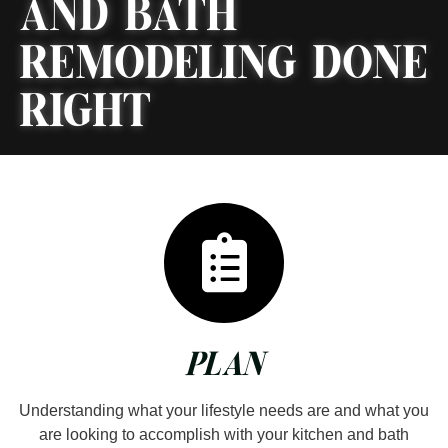
AND BATH
REMODELING DONE
RIGHT
PLAN
Understanding what your lifestyle needs are and what you
are looking to accomplish with your kitchen and bath