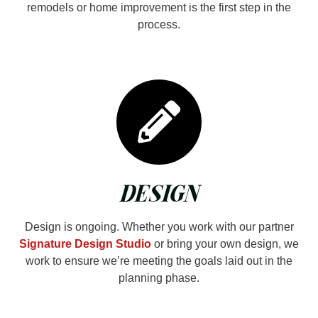
remodels or home improvement is the first step in the
process.
DESIGN
Design is ongoing. Whether you work with our partner
Signature Design Studio
or bring your own design, we
work to ensure we’re meeting the goals laid out in the
planning phase.