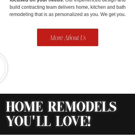
build contracting team delivers home, kitchen and bath
remodeling that is as personalized as you. We get you.
More About Us
HOME REMODELS
YOU'LL LOVE!