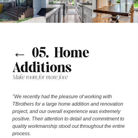
← 05. Home
Additions
Make room for more love
"We recently had the pleasure of working with
TBrothers for a large home addition and renovation
project, and our overall experience was extremely
positive. Their attention to detail and commitment to
quality workmanship stood out throughout the entire
process.