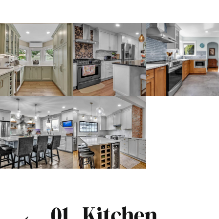
← 01. Kitchen