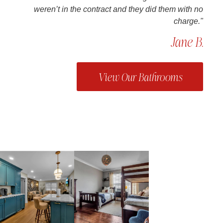
weren’t in the contract and they did them with no
charge."
Jane B.
View Our Bathrooms