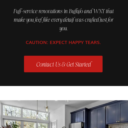
Full-service renovations in Buffalo and WNY that
make you feel like every detail was crafted just for
you.
CAUTION: EXPECT HAPPY TEARS.
Contact Us & Get Started