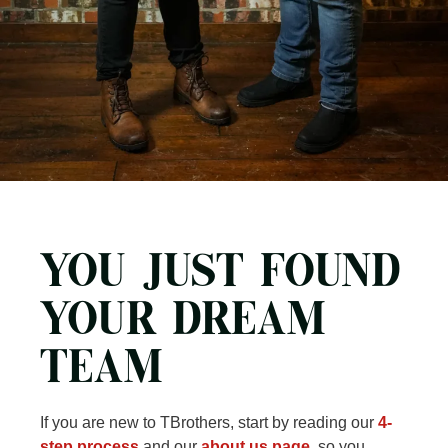
YOU JUST FOUND
YOUR DREAM
TEAM
If you are new to TBrothers, start by reading our
4-
step process
and our
about us page
, so you