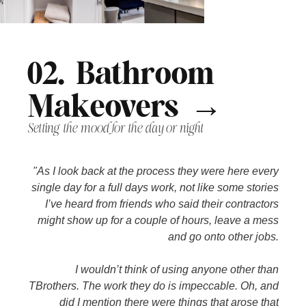
02. Bathroom
Makeovers →
Setting the mood for the day or night
"As I look back at the process they were here every
single day for a full days work, not like some stories
I’ve heard from friends who said their contractors
might show up for a couple of hours, leave a mess
and go onto other jobs.
I wouldn’t think of using anyone other than
TBrothers. The work they do is impeccable. Oh, and
did I mention there were things that arose that