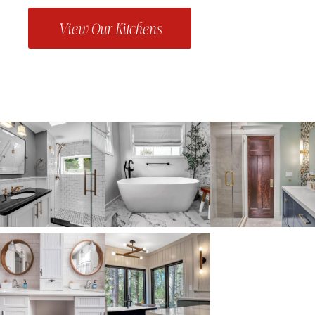
View Our Kitchens