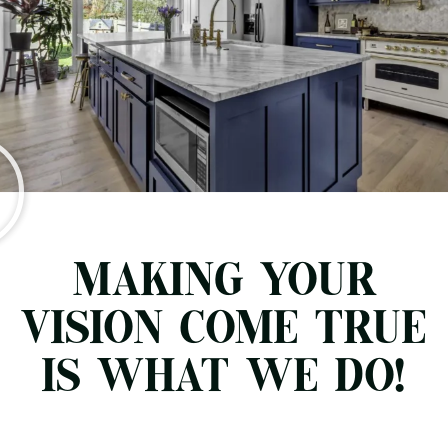
MAKING YOUR
VISION COME TRUE
IS WHAT WE DO!