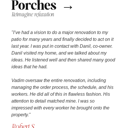
Porches →
Reimagine relaxation
"I’ve had a vision to do a major renovation to my
patio for many years and finally decided to act on it
last year. I was put in contact with Danil, co-owner.
Danil visited my home, and we talked about my
ideas. He listened well and then shared many good
ideas that he had.
Vadim oversaw the entire renovation, including
managing the order process, the schedule, and his
workers. He did all of this in flawless fashion. His
attention to detail matched mine. I was so
impressed with every worker he brought onto the
property."
Robert S.