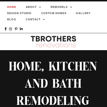
HOME
ABOUT
REMODELS
DESIGN STUDIO
CUSTOM HOMES
GALLERY
BLOG
CONTACT
HOME, KITCHEN
AND BATH
REMODELING