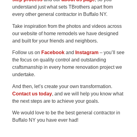
understand just what sets TBrothers apart from
every other general contractor in Buffalo NY.
Take inspiration from the photos and videos across
our website of home remodels we have designed
and built for your friends and neighbors.
Follow us on
Facebook
and
Instagram
– you’ll see
the focus on quality control and outstanding
craftsmanship in every home renovation project we
undertake.
And then, let’s create your own transformation.
Contact us today
, and we will help you know what
the next steps are to achieve your goals.
We would love to be the best general contractor in
Buffalo NY you have ever had!