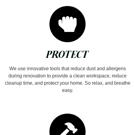
PROTECT
We use innovative tools that reduce dust and allergens
during renovation to provide a clean workspace, reduce
cleanup time, and protect your home. So relax, and breathe
easy.