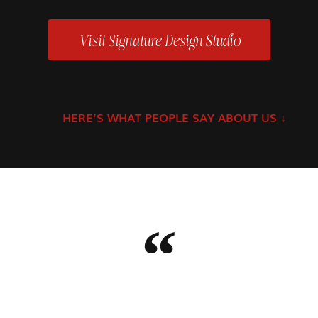
Visit Signature Design Studio
HERE’S WHAT PEOPLE SAY ABOUT US
↓