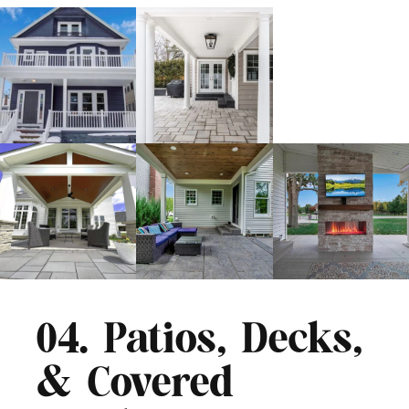
04. Patios, Decks,
& Covered