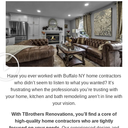
Have you ever worked with Buffalo NY home contractors
who didn’t seem to listen to what you wanted? It’s
frustrating when the professionals you’re trusting with
your home, kitchen and bath remodeling aren’t in line with
your vision.
With TBrothers Renovations, you’ll find a core of
high-quality home contractors who are tightly
focused on your needs.
Our experienced design and