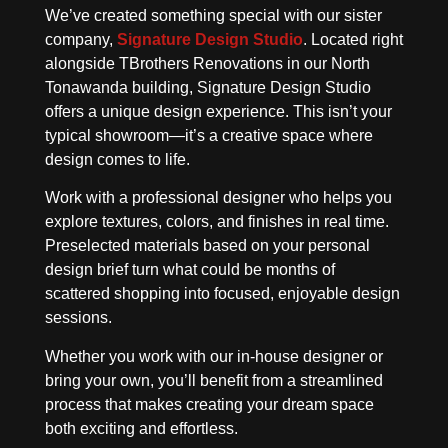
We’ve created something special with our sister
company,
Signature Design Studio
. Located right
alongside TBrothers Renovations in our North
Tonawanda building, Signature Design Studio
offers a unique design experience. This isn’t your
typical showroom—it’s a creative space where
design comes to life.
Work with a professional designer who helps you
explore textures, colors, and finishes in real time.
Preselected materials based on your personal
design brief turn what could be months of
scattered shopping into focused, enjoyable design
sessions.
Whether you work with our in-house designer or
bring your own, you’ll benefit from a streamlined
process that makes creating your dream space
both exciting and effortless.