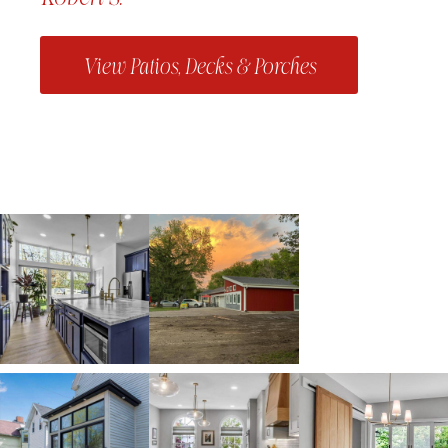
View Patios, Decks & Porches