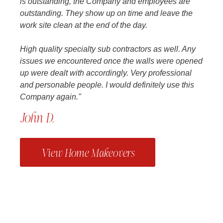
is outstanding, the Company and employees are
outstanding. They show up on time and leave the
work site clean at the end of the day.
High quality specialty sub contractors as well. Any
issues we encountered once the walls were opened
up were dealt with accordingly. Very professional
and personable people. I would definitely use this
Company again."
John D.
View Home Makeovers