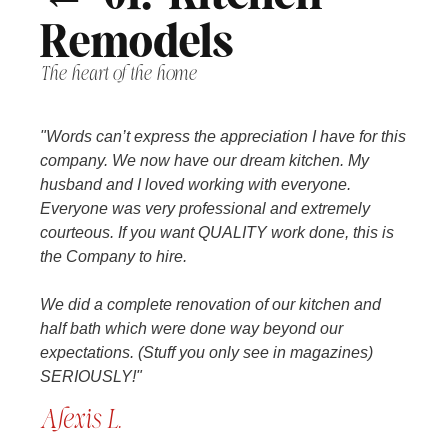
Remodels
The heart of the home
"Words can’t express the appreciation I have for this
company. We now have our dream kitchen. My
husband and I loved working with everyone.
Everyone was very professional and extremely
courteous. If you want QUALITY work done, this is
the Company to hire.
We did a complete renovation of our kitchen and
half bath which were done way beyond our
expectations. (Stuff you only see in magazines)
SERIOUSLY!"
Alexis L.