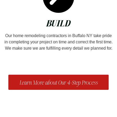
BUILD
Our home remodeling contractors in Buffalo NY take pride
in completing your project on time and correct the first time.
We make sure we are fulfilling every detail we planned for.
Learn More about Our 4-Step Process