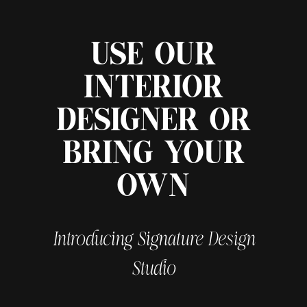
USE OUR
INTERIOR
DESIGNER OR
BRING YOUR
OWN
Introducing Signature Design
Studio