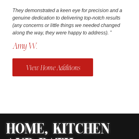
They demonstrated a keen eye for precision and a
genuine dedication to delivering top-notch results
(any concerns or little things we needed changed
along the way, they were happy to address). "
Amy W.
View Home Additions
HOME, KITCHEN