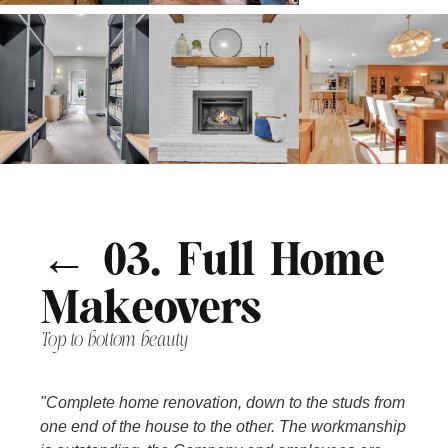
← 03. Full Home
Makeovers
Top to bottom beauty
"Complete home renovation, down to the studs from
one end of the house to the other. The workmanship