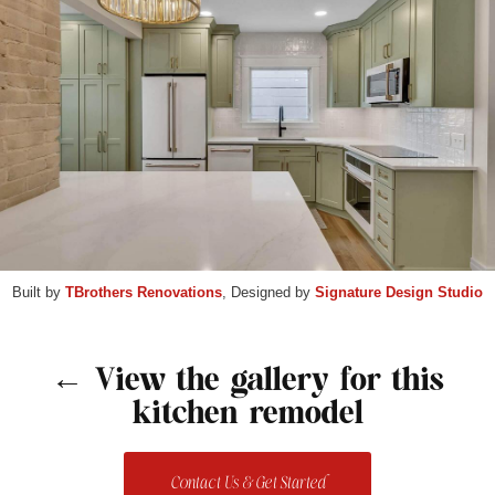
Built by
TBrothers Renovations
, Designed by
Signature Design Studio
← View the gallery for this
kitchen remodel
Contact Us & Get Started