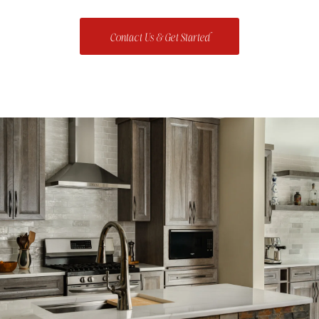
Contact Us & Get Started