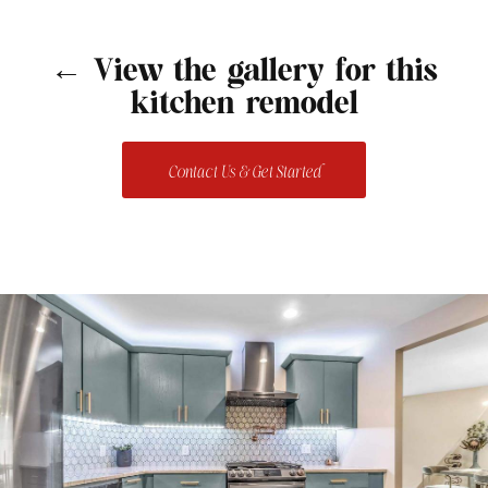
← View the gallery for this
kitchen remodel
Contact Us & Get Started