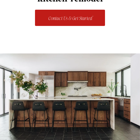
Contact Us & Get Started