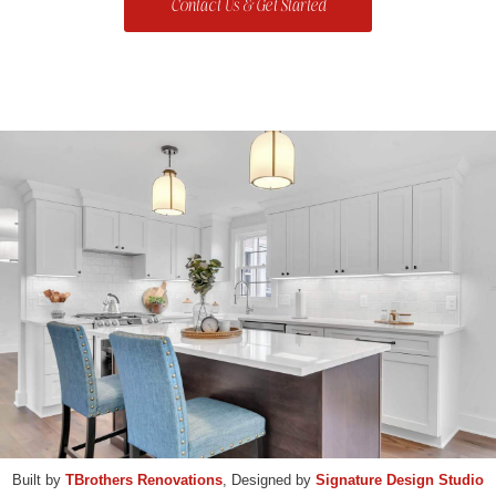
Contact Us & Get Started
Built by
TBrothers Renovations
, Designed by
Signature Design Studio