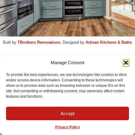
Built by
TBrothers Renovations
, Designed by
Artisan Kitchens & Baths
Manage Consent
← View the gallery for this
kitchen remodel
To provide the best experiences, we use technologies like cookies to store
and/or access device information. Consenting to these technologies will
allow us to process data such as browsing behavior or unique IDs on this
site. Not consenting or withdrawing consent, may adversely affect certain
Contact Us & Get Started
features and functions.
Accept
Privacy Policy