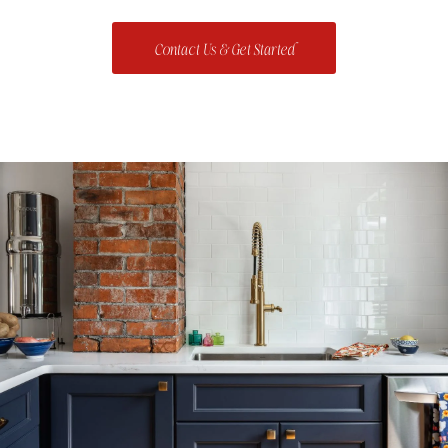
Contact Us & Get Started