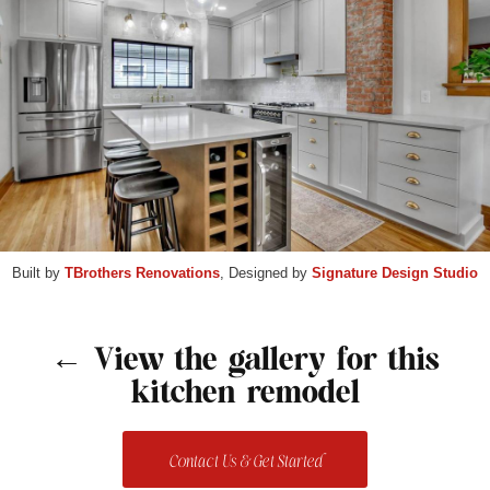
Built by
TBrothers Renovations
, Designed by
Signature Design Studio
← View the gallery for this
kitchen remodel
Contact Us & Get Started