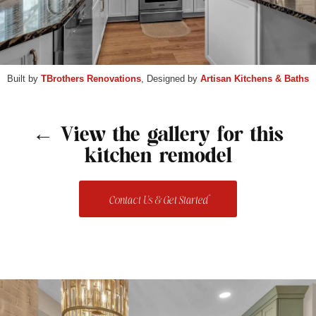
Built by
TBrothers Renovations
, Designed by
Artisan Kitchens & Baths
← View the gallery for this
kitchen remodel
Contact Us & Get Started