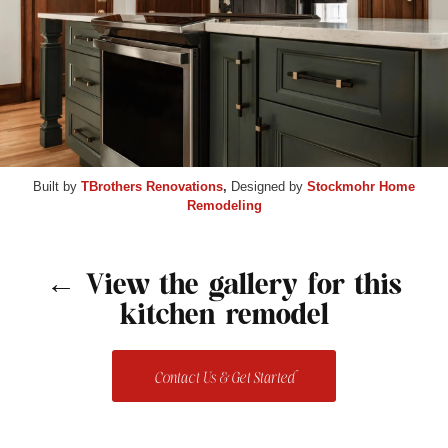
Built by
TBrothers Renovations
,
Designed by
Stockmohr Home
Remodeling
← View the gallery for this
kitchen remodel
Contact Us & Get Started