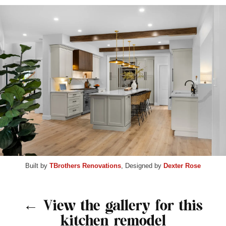
Built by
TBrothers Renovations
, Designed by
Dexter Rose
← View the gallery for this
kitchen remodel