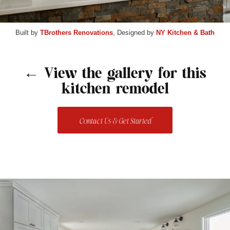
Built by
TBrothers Renovations
, Designed by
NY Kitchen & Bath
← View the gallery for this
kitchen remodel
Contact Us & Get Started