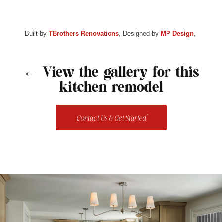
Built by
TBrothers Renovations
, Designed by
MP Design
,
← View the gallery for this
kitchen remodel
Contact Us & Get Started