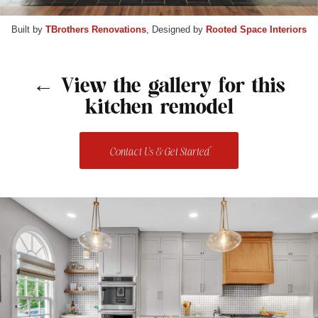
Built by
TBrothers Renovations
, Designed by
Rooted Space Interiors
← View the gallery for this
kitchen remodel
Contact Us & Get Started