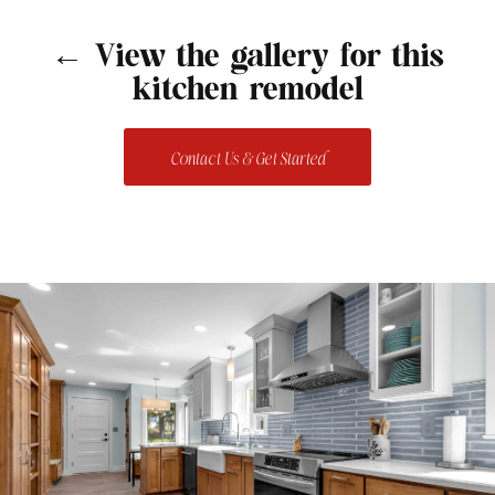
← View the gallery for this
kitchen remodel
Contact Us & Get Started