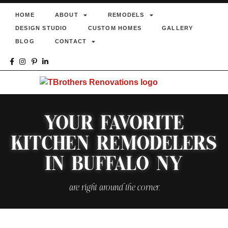
HOME
ABOUT
REMODELS
DESIGN STUDIO
CUSTOM HOMES
GALLERY
BLOG
CONTACT
YOUR FAVORITE
KITCHEN REMODELERS
IN BUFFALO NY
are right around the corner.