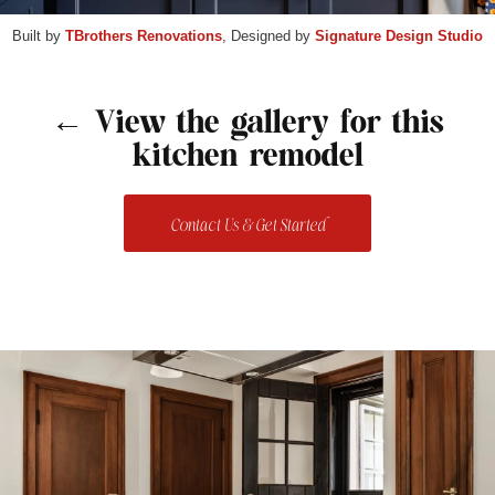
Built by
TBrothers Renovations
, Designed by
Signature Design Studio
← View the gallery for this
kitchen remodel
Contact Us & Get Started