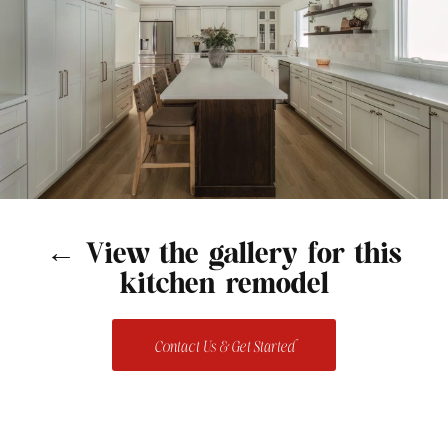
← View the gallery for this
kitchen remodel
Contact Us & Get Started