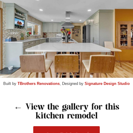
Built by
TBrothers Renovations
, Designed by
Signature Design Studio
← View the gallery for this
kitchen remodel