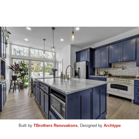
Built by
TBrothers Renovations
, Designed by
Archtype