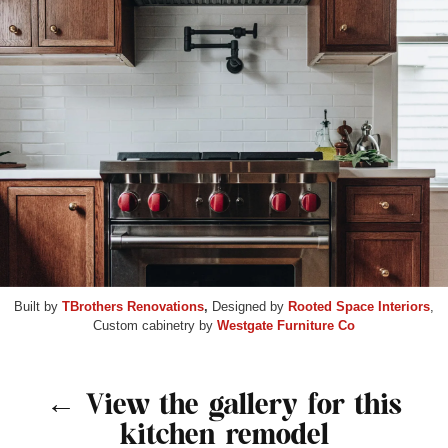
Built by
TBrothers Renovations
,
Designed by
Rooted Space Interiors
,
Custom cabinetry by
Westgate Furniture Co
← View the gallery for this
kitchen remodel