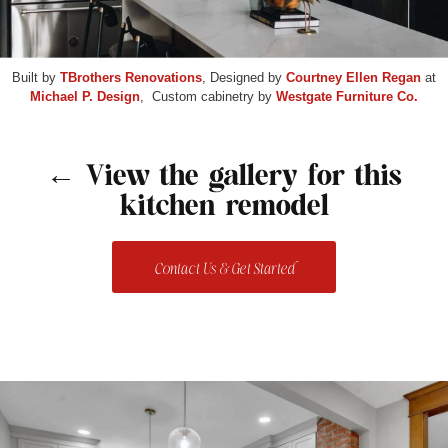
Built by
TBrothers Renovations
, Designed by
Courtney Ellen Regan
at
Michael P. Design
, Custom cabinetry by
Westgate Furniture Co.
← View the gallery for this
kitchen remodel
Contact Us & Get Started