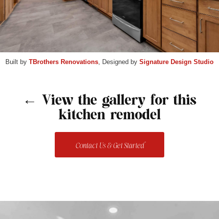
Built by
TBrothers Renovations
, Designed by
Signature Design Studio
← View the gallery for this
kitchen remodel
Contact Us & Get Started