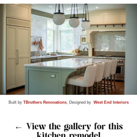
Built by
TBrothers Renovations
, Designed by
West End Interiors
← View the gallery for this
kitchen remodel