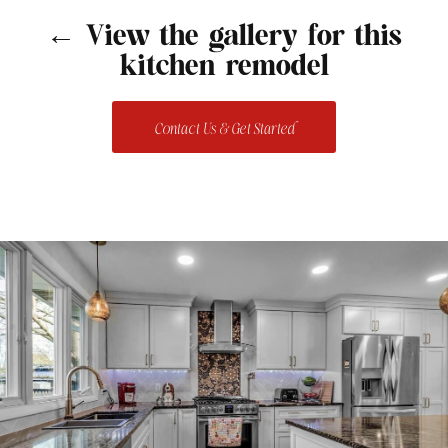
← View the gallery for this
kitchen remodel
Contact Us & Get Started