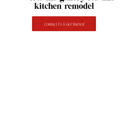
kitchen remodel
Contact Us & Get Started