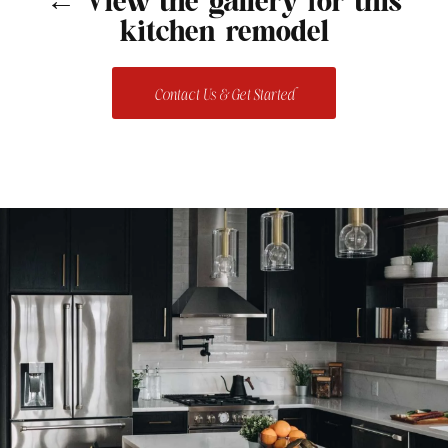
← View the gallery for this
kitchen remodel
Contact Us & Get Started