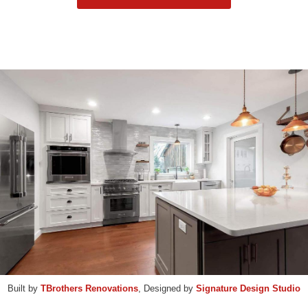
Built by
TBrothers Renovations
, Designed by
Signature Design Studio