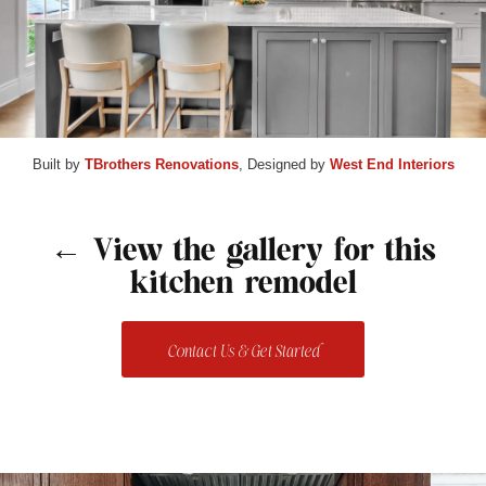
Built by
TBrothers Renovations
, Designed by
West End Interiors
← View the gallery for this
kitchen remodel
Contact Us & Get Started