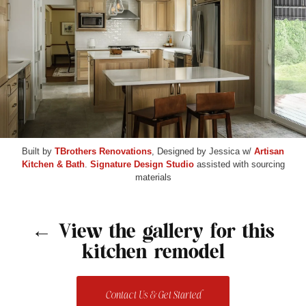
Built by
TBrothers Renovations
, Designed by Jessica w/
Artisan
Kitchen & Bath
.
Signature Design Studio
assisted with sourcing
materials
← View the gallery for this
kitchen remodel
Contact Us & Get Started