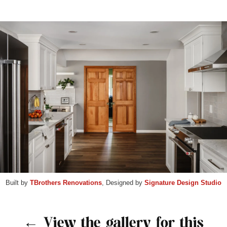
Built by
TBrothers Renovations
, Designed by
Signature Design Studio
← View the gallery for this