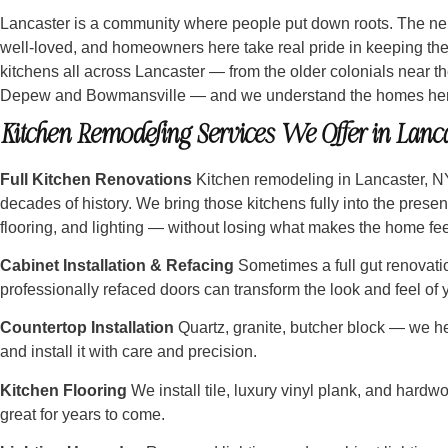
Lancaster is a community where people put down roots. The ne
well-loved, and homeowners here take real pride in keeping the
kitchens all across Lancaster — from the older colonials near th
Depew and Bowmansville — and we understand the homes here
Kitchen Remodeling Services We Offer in Lanca
Full Kitchen Renovations
Kitchen remodeling in Lancaster, N
decades of history. We bring those kitchens fully into the prese
flooring, and lighting — without losing what makes the home feel
Cabinet Installation & Refacing
Sometimes a full gut renovatio
professionally refaced doors can transform the look and feel of yo
Countertop Installation
Quartz, granite, butcher block — we help
and install it with care and precision.
Kitchen Flooring
We install tile, luxury vinyl plank, and hardwo
great for years to come.