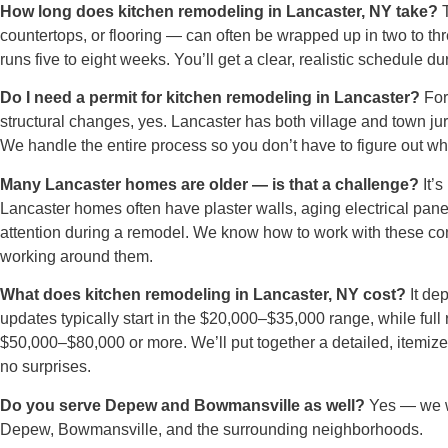
How long does kitchen remodeling in Lancaster, NY take?
T
countertops, or flooring — can often be wrapped up in two to thr
runs five to eight weeks. You’ll get a clear, realistic schedule d
Do I need a permit for kitchen remodeling in Lancaster?
For 
structural changes, yes. Lancaster has both village and town juri
We handle the entire process so you don’t have to figure out wh
Many Lancaster homes are older — is that a challenge?
It’s
Lancaster homes often have plaster walls, aging electrical pan
attention during a remodel. We know how to work with these co
working around them.
What does kitchen remodeling in Lancaster, NY cost?
It de
updates typically start in the $20,000–$35,000 range, while ful
$50,000–$80,000 or more. We’ll put together a detailed, itemize
no surprises.
Do you serve Depew and Bowmansville as well?
Yes — we wo
Depew, Bowmansville, and the surrounding neighborhoods.