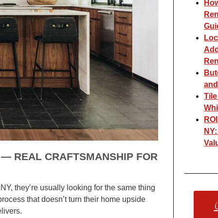
How
Ren
Gui
Loc
Add
Ren
But
and
Til
Whi
ROI
NY:
Val
Y — REAL CRAFTSMANSHIP FOR
Y, they’re usually looking for the same thing
process that doesn’t turn their home upside
C
livers.