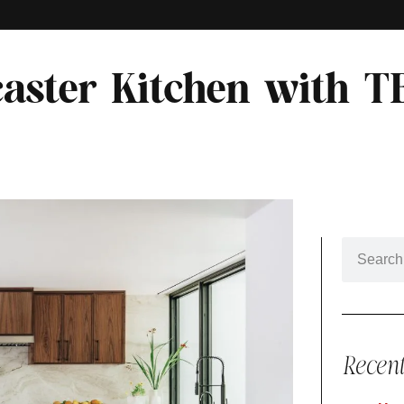
aster Kitchen with T
Recent