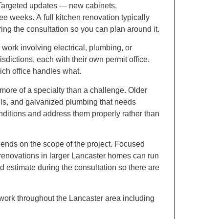
argeted updates — new cabinets,
ee weeks. A full kitchen renovation typically
uring the consultation so you can plan around it.
work involving electrical, plumbing, or
sdictions, each with their own permit office.
ich office handles what.
 more of a specialty than a challenge. Older
els, and galvanized plumbing that needs
nditions and address them properly rather than
pends on the scope of the project. Focused
l renovations in larger Lancaster homes can run
d estimate during the consultation so there are
rk throughout the Lancaster area including