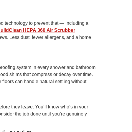
ed technology to prevent that — including a
uildClean HEPA 360 Air Scrubber
saws. Less dust, fewer allergens, and a home
proofing system in every shower and bathroom
wood shims that compress or decay over time.
floors can handle natural settling without
efore they leave. You’ll know who’s in your
nsider the job done until you’re genuinely