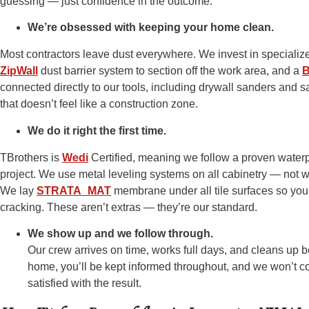
guessing — just confidence in the outcome.
We’re obsessed with keeping your home clean.
Most contractors leave dust everywhere. We invest in specializ
ZipWall
dust barrier system to section off the work area, and a
B
connected directly to our tools, including drywall sanders and 
that doesn’t feel like a construction zone.
We do it right the first time.
TBrothers is
Wedi
Certified, meaning we follow a proven water
project. We use metal leveling systems on all cabinetry — not 
We lay
STRATA_MAT
membrane under all tile surfaces so your 
cracking. These aren’t extras — they’re our standard.
We show up and we follow through.
Our crew arrives on time, works full days, and cleans up b
home, you’ll be kept informed throughout, and we won’t co
satisfied with the result.