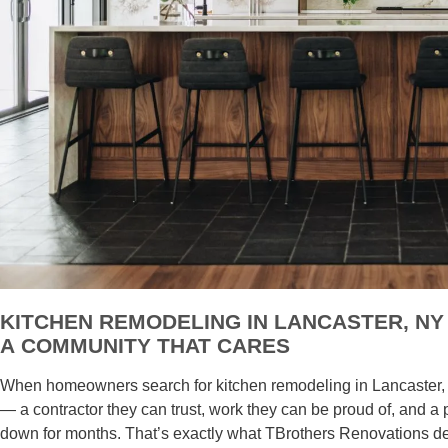
KITCHEN REMODELING IN LANCASTER, N
A COMMUNITY THAT CARES
When homeowners search for kitchen remodeling in Lancaster, N
— a contractor they can trust, work they can be proud of, and a 
down for months. That’s exactly what TBrothers Renovations de