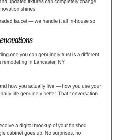
 and updated fixtures can completely change
renovation shines.
aded faucet — we handle it all in-house so
enovations
ing one you can genuinely trust is a different
n remodeling in Lancaster, NY.
and how you actually live — how you use your
daily life genuinely better. That conversation
 receive a digital mockup of your finished
ngle cabinet goes up. No surprises, no