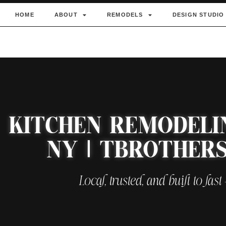
HOME
ABOUT
REMODELS
DESIGN STUDIO
KITCHEN REMODELI
NY | TBROTHER
Local, trusted, and built to last