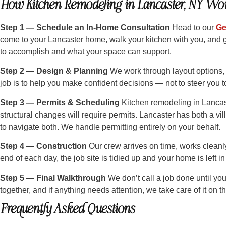
How Kitchen Remodeling in Lancaster, NY Wo
Step 1 — Schedule an In-Home Consultation
Head to our
Ge
come to your Lancaster home, walk your kitchen with you, and 
to accomplish and what your space can support.
Step 2 — Design & Planning
We work through layout options, m
job is to help you make confident decisions — not to steer you
Step 3 — Permits & Scheduling
Kitchen remodeling in Lancaste
structural changes will require permits. Lancaster has both a v
to navigate both. We handle permitting entirely on your behalf.
Step 4 — Construction
Our crew arrives on time, works cleanl
end of each day, the job site is tidied up and your home is left i
Step 5 — Final Walkthrough
We don’t call a job done until you
together, and if anything needs attention, we take care of it on t
Frequently Asked Questions