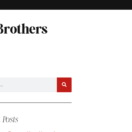
Brothers
 Posts