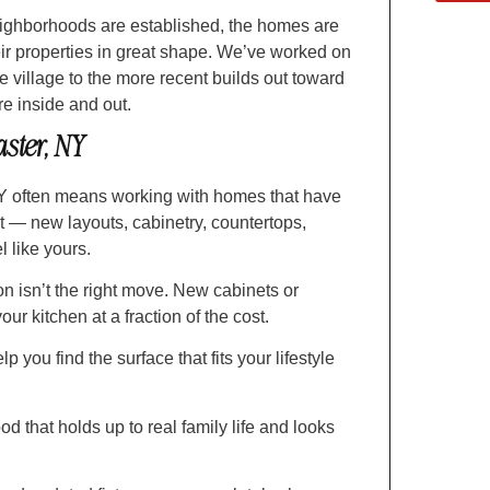
ighborhoods are established, the homes are
ir properties in great shape. We’ve worked on
e village to the more recent builds out toward
 inside and out.
ster, NY
Y often means working with homes that have
nt — new layouts, cabinetry, countertops,
 like yours.
n isn’t the right move. New cabinets or
ur kitchen at a fraction of the cost.
 you find the surface that fits your lifestyle
od that holds up to real family life and looks