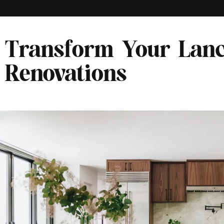
Transform Your Lanc
Renovations