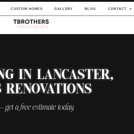
CUSTOM HOMES
GALLERY
BLOG
CONTACT
NG IN LANCASTER,
S RENOVATIONS
 — get a free estimate today.