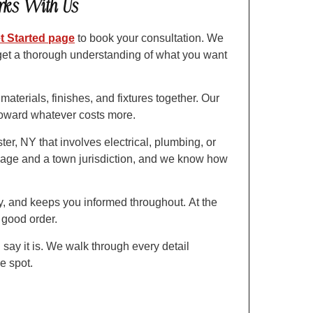
rks With Us
t Started page
to book your consultation. We
get a thorough understanding of what you want
aterials, finishes, and fixtures together. Our
 toward whatever costs more.
r, NY that involves electrical, plumbing, or
illage and a town jurisdiction, and we know how
y, and keeps you informed throughout. At the
n good order.
 say it is. We walk through every detail
he spot.