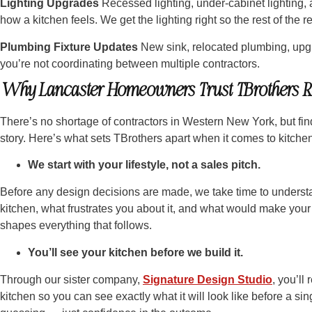
Lighting Upgrades
Recessed lighting, under-cabinet lighting,
how a kitchen feels. We get the lighting right so the rest of the 
Plumbing Fixture Updates
New sink, relocated plumbing, upgr
you’re not coordinating between multiple contractors.
Why Lancaster Homeowners Trust TBrothers R
There’s no shortage of contractors in Western New York, but find
story. Here’s what sets TBrothers apart when it comes to kitche
We start with your lifestyle, not a sales pitch.
Before any design decisions are made, we take time to underst
kitchen, what frustrates you about it, and what would make your 
shapes everything that follows.
You’ll see your kitchen before we build it.
Through our sister company,
Signature Design Studio
, you’ll
kitchen so you can see exactly what it will look like before a si