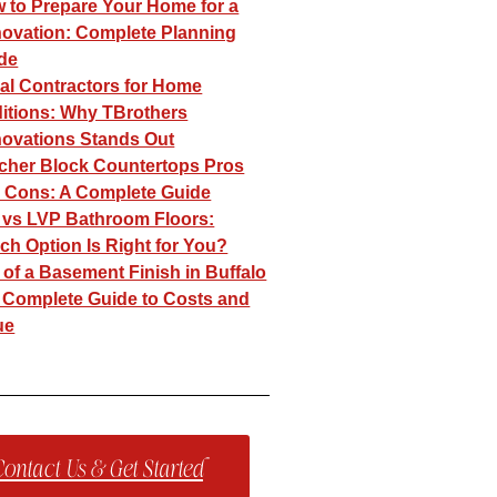
 to Prepare Your Home for a
ovation: Complete Planning
de
al Contractors for Home
itions: Why TBrothers
ovations Stands Out​
cher Block Countertops Pros
 Cons: A Complete Guide
e vs LVP Bathroom Floors:
ch Option Is Right for You?
 of a Basement Finish in Buffalo
 Complete Guide to Costs and
ue
ontact Us & Get Started